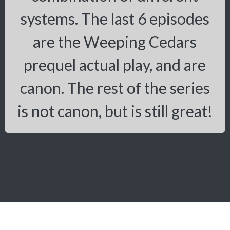
systems. The last 6 episodes
are the Weeping Cedars
prequel actual play, and are
canon. The rest of the series
is not canon, but is still great!