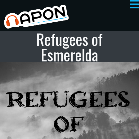
Refugees of
Esmerelda