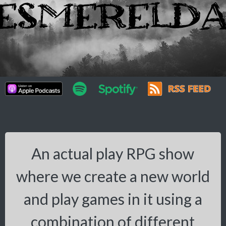
An actual play RPG show
where we create a new world
and play games in it using a
combination of different